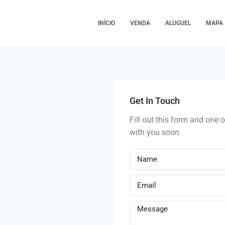
INÍCIO
VENDA
ALUGUEL
MAPA
Get In Touch
Fill out this form and one o
with you soon