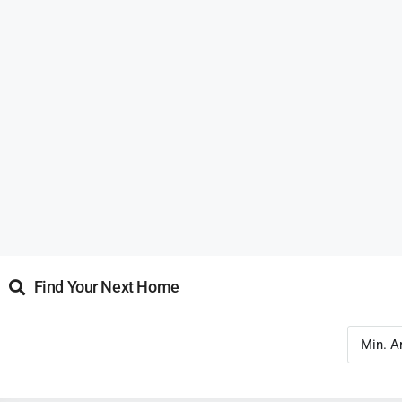
Find Your Next Home