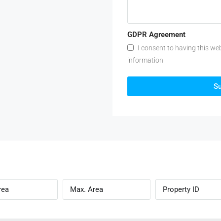
GDPR Agreement
I consent to having this we
information
S