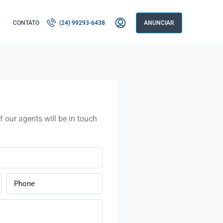
CONTATO
(24) 99293-6438
ANUNCIAR
f our agents will be in touch