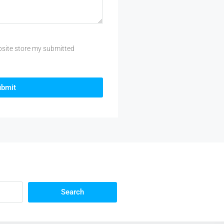
bsite store my submitted
ubmit
Search